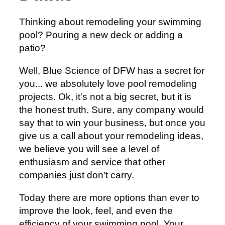
Thinking about remodeling your swimming
pool? Pouring a new deck or adding a
patio?
Well, Blue Science of DFW has a secret for
you... we absolutely love pool remodeling
projects. Ok, it's not a big secret, but it is
the honest truth. Sure, any company would
say that to win your business, but once you
give us a call about your remodeling ideas,
we believe you will see a level of
enthusiasm and service that other
companies just don't carry.
Today there are more options than ever to
improve the look, feel, and even the
efficiency of your swimming pool. Your