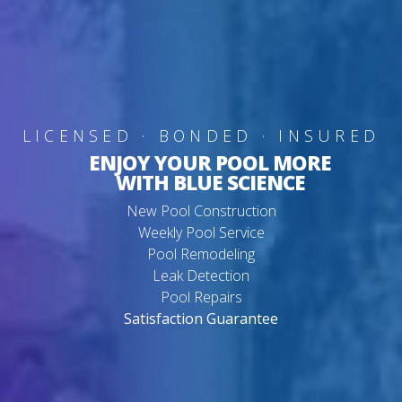
LICENSED · BONDED · INSURED
ENJOY YOUR POOL MORE
WITH BLUE SCIENCE
New Pool Construction
Weekly Pool Service
Pool Remodeling
Leak Detection
Pool Repairs
Satisfaction Guarantee