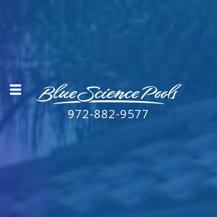
972-882-9577