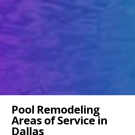
Pool Remodeling
Areas of Service in
Dallas