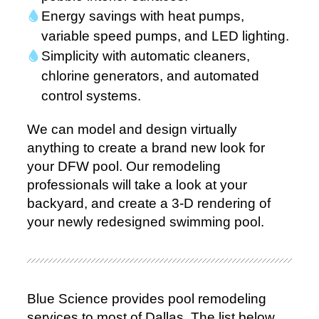
Energy savings with heat pumps,
variable speed pumps, and LED lighting.
Simplicity with automatic cleaners,
chlorine generators, and automated
control systems.
We can model and design virtually
anything to create a brand new look for
your DFW pool. Our remodeling
professionals will take a look at your
backyard, and create a 3-D rendering of
your newly redesigned swimming pool.
Blue Science provides pool remodeling
services to most of Dallas. The list below