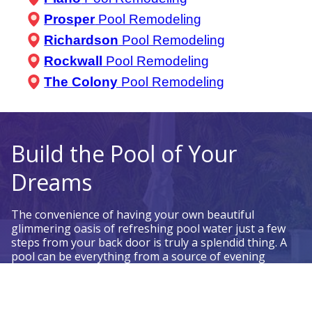
Prosper
Pool Remodeling
Richardson
Pool Remodeling
Rockwall
Pool Remodeling
The Colony
Pool Remodeling
Build the Pool of Your
Dreams
The convenience of having your own beautiful
glimmering oasis of refreshing pool water just a few
steps from your back door is truly a splendid thing. A
pool can be everything from a source of evening
relaxation, to a morning fitness spot, to a social status
symbol. Your home swimming pool can be anything
you want it to be.