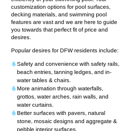
customization options for pool surfaces,
decking materials, and swimming pool
features are vast and we are here to guide
you towards that perfect fit of price and
desires.
Popular desires for DFW residents include:
Safety and convenience with safety rails,
beach entries, tanning ledges, and in-
water tables & chairs.
More animation through waterfalls,
grottos, water arches, rain walls, and
water curtains.
Better surfaces with pavers, natural
stone, mosaic designs and aggregate &
pebble interior surfaces.