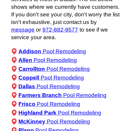
shows where we currently have customers.
If you don't see your city, don't worry the list
isn't exhaustive, just contact us by
message
or
972-882-9577
to see if we
service your area.
Addison
Pool Remodeling
Allen
Pool Remodeling
Carrollton
Pool Remodeling
Coppell
Pool Remodeling
Dallas
Pool Remodeling
Farmers Branch
Pool Remodeling
Frisco
Pool Remodeling
Highland Park
Pool Remodeling
McKinney
Pool Remodeling
Plano
Pool Remodeling