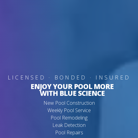
LICENSED · BONDED · INSURED
ENJOY YOUR POOL MORE
WITH BLUE SCIENCE
New Pool Construction
Weekly Pool Service
Pool Remodeling
Leak Detection
Pool Repairs