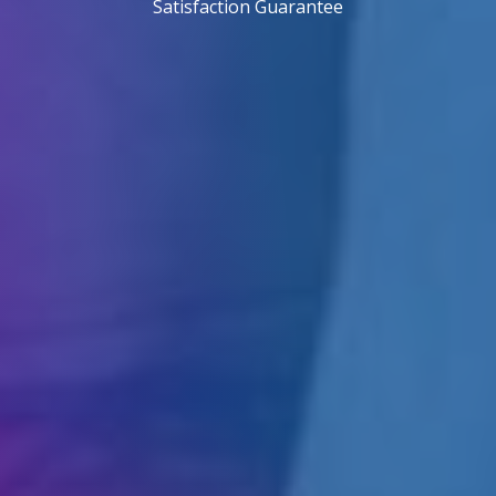
Satisfaction Guarantee