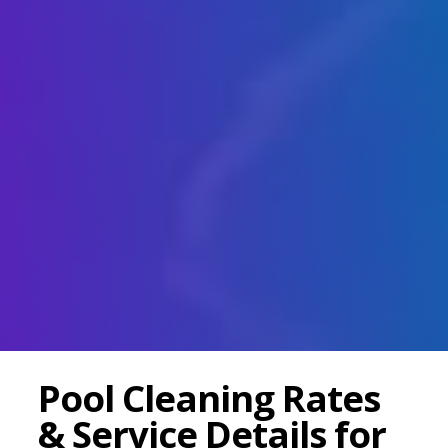
Pool Cleaning Rates
& Service Details for