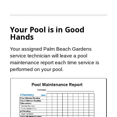
Your Pool is in Good
Hands
Your assigned Palm Beach Gardens
service technician will leave a pool
maintenance report each time service is
performed on your pool.