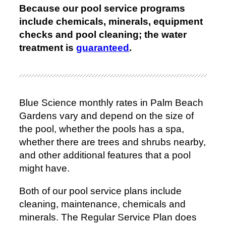
Because our pool service programs
include chemicals, minerals, equipment
checks and pool cleaning; the water
treatment is
guaranteed
.
Blue Science monthly rates in Palm Beach
Gardens vary and depend on the size of
the pool, whether the pools has a spa,
whether there are trees and shrubs nearby,
and other additional features that a pool
might have.
Both of our pool service plans include
cleaning, maintenance, chemicals and
minerals. The Regular Service Plan does