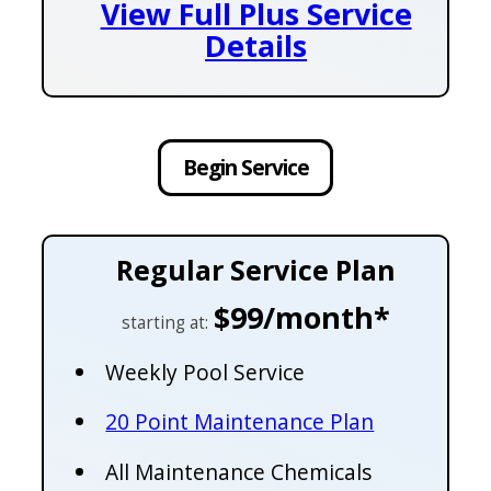
View Full Plus Service
Details
Begin Service
Regular Service Plan
$99/month*
starting at:
Weekly Pool Service
20 Point Maintenance Plan
All Maintenance Chemicals