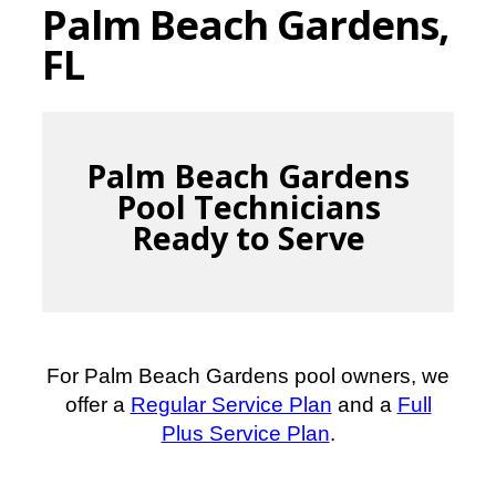
Palm Beach Gardens,
FL
Palm Beach Gardens
Pool Technicians
Ready to Serve
For Palm Beach Gardens pool owners, we
offer a
Regular Service Plan
and a
Full
Plus Service Plan
.