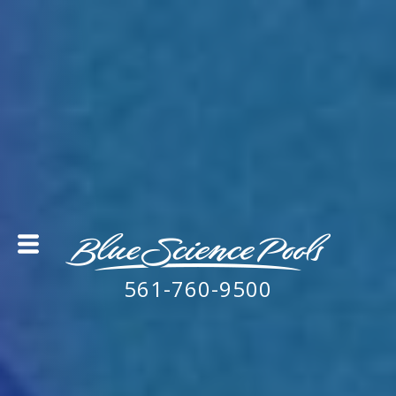
561-760-9500