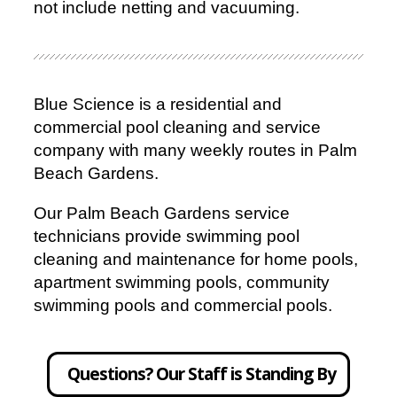
not include netting and vacuuming.
Blue Science is a residential and
commercial pool cleaning and service
company with many weekly routes in Palm
Beach Gardens.
Our Palm Beach Gardens service
technicians provide swimming pool
cleaning and maintenance for home pools,
apartment swimming pools, community
swimming pools and commercial pools.
Questions? Our Staff is Standing By