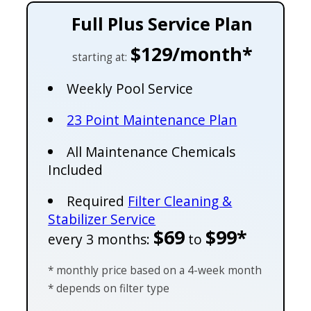
Full Plus Service Plan
$129/month*
starting at:
Weekly Pool Service
23 Point Maintenance Plan
All Maintenance Chemicals
Included
Required
Filter Cleaning &
Stabilizer Service
$69
$99*
every 3 months:
to
* monthly price based on a 4-week month
* depends on filter type