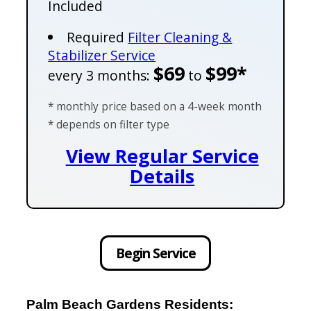
Included
Required
Filter Cleaning &
Stabilizer Service
$69
$99*
every 3 months:
to
* monthly price based on a 4-week month
* depends on filter type
View Regular Service
Details
Begin Service
Palm Beach Gardens Residents: