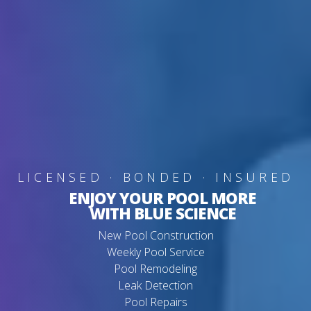
LICENSED · BONDED · INSURED
ENJOY YOUR POOL MORE
WITH BLUE SCIENCE
New Pool Construction
Weekly Pool Service
Pool Remodeling
Leak Detection
Pool Repairs