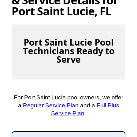
Port Saint Lucie, FL
Port Saint Lucie Pool
Technicians Ready to
Serve
For Port Saint Lucie pool owners, we offer
a
Regular Service Plan
and a
Full Plus
Service Plan
.