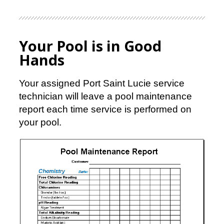
Your Pool is in Good
Hands
Your assigned Port Saint Lucie service
technician will leave a pool maintenance
report each time service is performed on
your pool.