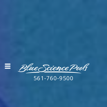
561-760-9500