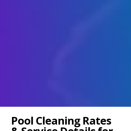
Pool Cleaning Rates
& Service Details for