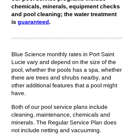
chemicals, minerals, equipment checks
and pool cleaning; the water treatment
is
guaranteed
.
Blue Science monthly rates in Port Saint
Lucie vary and depend on the size of the
pool, whether the pools has a spa, whether
there are trees and shrubs nearby, and
other additional features that a pool might
have.
Both of our pool service plans include
cleaning, maintenance, chemicals and
minerals. The Regular Service Plan does
not include netting and vacuuming.