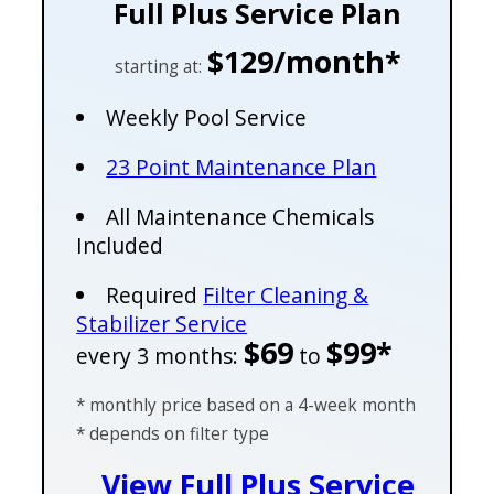
Full Plus Service Plan
$129/month*
starting at:
Weekly Pool Service
23 Point Maintenance Plan
All Maintenance Chemicals
Included
Required
Filter Cleaning &
Stabilizer Service
$69
$99*
every 3 months:
to
* monthly price based on a 4-week month
* depends on filter type
View Full Plus Service