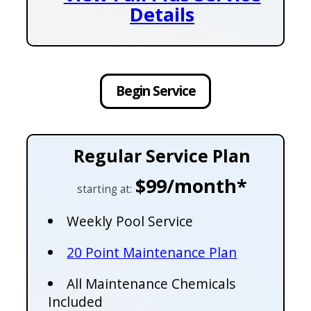
Details
Begin Service
Regular Service Plan
$99/month*
starting at:
Weekly Pool Service
20 Point Maintenance Plan
All Maintenance Chemicals
Included