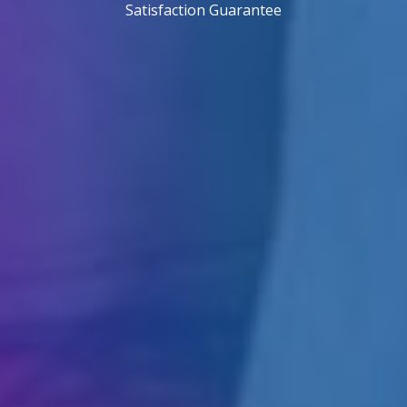
Satisfaction Guarantee