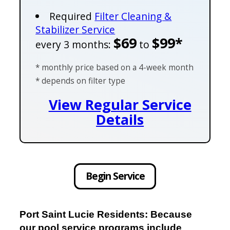
Required
Filter Cleaning &
Stabilizer Service
$69
$99*
every 3 months:
to
* monthly price based on a 4-week month
* depends on filter type
View Regular Service
Details
Begin Service
Port Saint Lucie Residents: Because
our pool service programs include