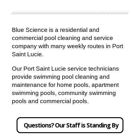
Blue Science is a residential and
commercial pool cleaning and service
company with many weekly routes in Port
Saint Lucie.
Our Port Saint Lucie service technicians
provide swimming pool cleaning and
maintenance for home pools, apartment
swimming pools, community swimming
pools and commercial pools.
Questions? Our Staff is Standing By