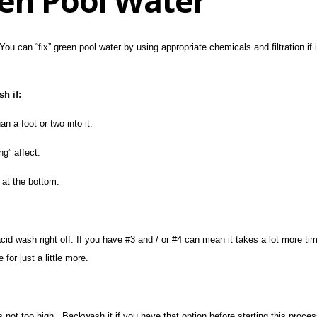
een Pool Water
You can “fix” green pool water by using appropriate chemicals and filtration if
h if:
 a foot or two into it.
ng” affect.
 at the bottom.
acid wash right off. If you have #3 and / or #4 can mean it takes a lot more 
for just a little more.
s not too high. Backwash it if you have that option before starting this proces