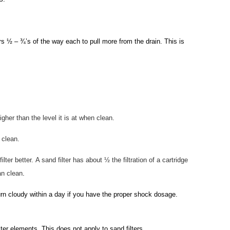
 ½ – ¾’s of the way each to pull more from the drain. This is
her than the level it is at when clean.
 clean.
ilter better.
A sand filter has about ½ the filtration of a cartridge
an clean
.
urn cloudy within a day if you have the proper shock dosage.
ilter elements. This does not apply to sand filters.