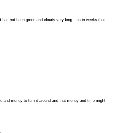
 it has not been green and cloudy very long – as in weeks (not
time and money to turn it around and that money and time might
s.