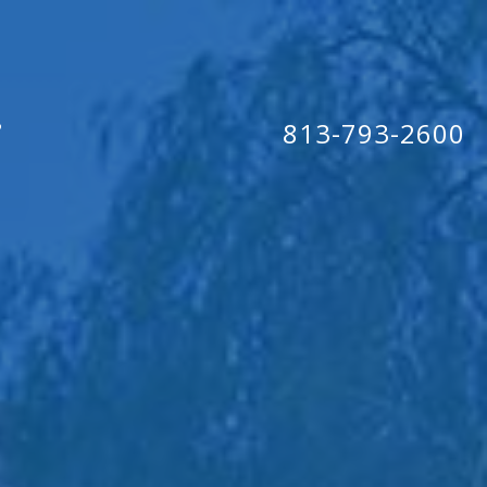
813-793-2600