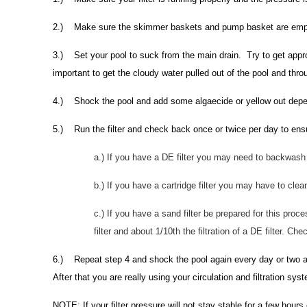
2.) Make sure the skimmer baskets and pump basket are emp
3.) Set your pool to suck from the main drain. Try to get appro
important to get the cloudy water pulled out of the pool and throug
4.) Shock the pool and add some algaecide or yellow out depen
5.) Run the filter and check back once or twice per day to ensur
a.) If you have a DE filter you may need to backwash 
b.) If you have a cartridge filter you may have to clea
c.) If you have a sand filter be prepared for this proce
filter and about 1/10th the filtration of a DE filter. 
6.) Repeat step 4 and shock the pool again every day or two as 
After that you are really using your circulation and filtration sy
NOTE: If your filter pressure will not stay stable for a few hours 