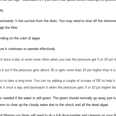
ty.
ximately ½ the suction from the drain. You may need to shut off the skimmers
h the filter.
ding on the color of algae.
e it continues to operate effectively.
it once a day or even more often when you see the pressure get 5 or 10 psi hig
n it out if the pressure gets above 35 or gets more than 10 psi higher than it is
ss to take a long time. You can try adding a couple of scoops of DE to help it f
Check it once a day and backwash it when the pressure gets 5 or 10 psi higher th
needed if the water is still green. The green should normally go away just t
stems to clear up the cloudy water due to the shock and all the dead algae.
of filtering you likely will need to do a full disassemble and cleaning on your f