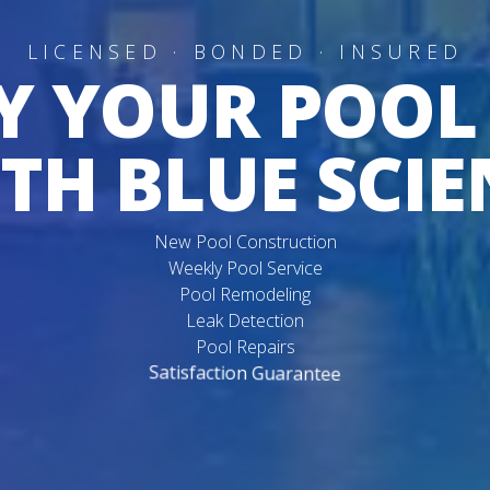
LICENSED · BONDED · INSURED
Y YOUR POOL
TH BLUE SCIE
New Pool Construction
Weekly Pool Service
Pool Remodeling
Leak Detection
Pool Repairs
Satisfaction Guarantee