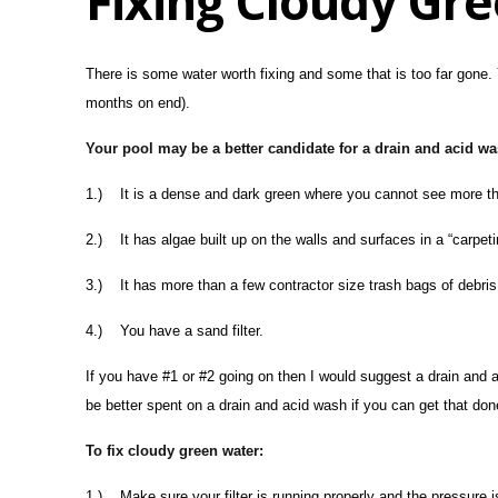
Fixing Cloudy Gr
There is some water worth fixing and some that is too far gone. 
months on end).
Your pool may be a better candidate for a drain and acid was
1.) It is a dense and dark green where you cannot see more than
2.) It has algae built up on the walls and surfaces in a “carpeti
3.) It has more than a few contractor size trash bags of debris
4.) You have a sand filter.
If you have #1 or #2 going on then I would suggest a drain and 
be better spent on a drain and acid wash if you can get that done 
To fix cloudy green water:
1.) Make sure your filter is running properly and the pressure i