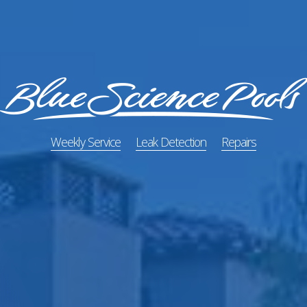
Weekly Service
Leak Detection
Repairs