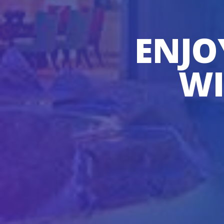
ENJO
WI