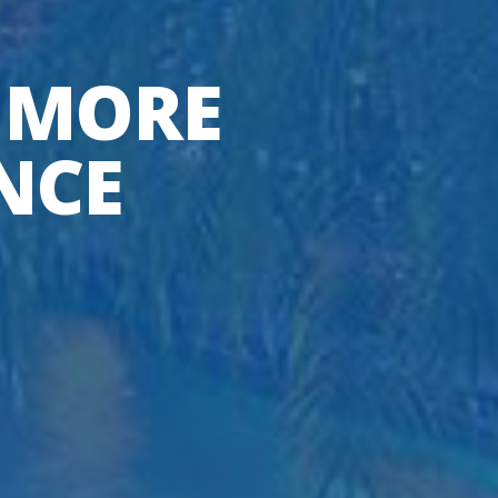
 MORE
NCE