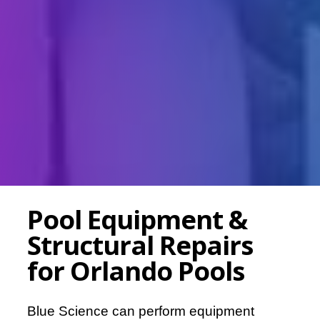
Pool Equipment &
Structural Repairs
for Orlando Pools
Blue Science can perform equipment