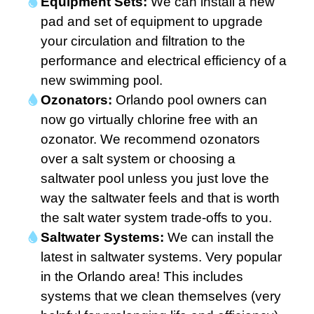
Equipment Sets:
We can install a new
pad and set of equipment to upgrade
your circulation and filtration to the
performance and electrical efficiency of a
new swimming pool.
Ozonators:
Orlando pool owners can
now go virtually chlorine free with an
ozonator. We recommend ozonators
over a salt system or choosing a
saltwater pool unless you just love the
way the saltwater feels and that is worth
the salt water system trade-offs to you.
Saltwater Systems:
We can install the
latest in saltwater systems. Very popular
in the Orlando area! This includes
systems that we clean themselves (very