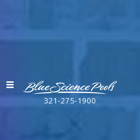
321-275-1900