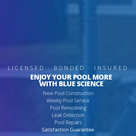
LICENSED · BONDED · INSURED
ENJOY YOUR POOL MORE
WITH BLUE SCIENCE
New Pool Construction
Weekly Pool Service
Pool Remodeling
Leak Detection
Pool Repairs
Satisfaction Guarantee