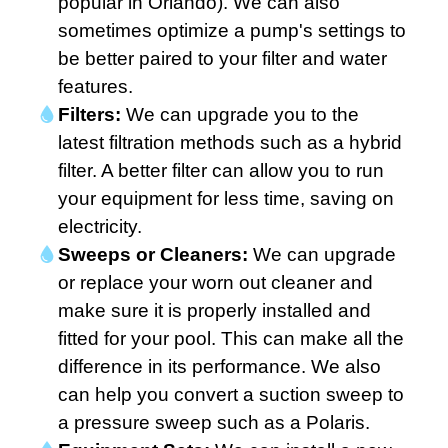
popular in Orlando). We can also
sometimes optimize a pump's settings to
be better paired to your filter and water
features.
Filters:
We can upgrade you to the
latest filtration methods such as a hybrid
filter. A better filter can allow you to run
your equipment for less time, saving on
electricity.
Sweeps or Cleaners:
We can upgrade
or replace your worn out cleaner and
make sure it is properly installed and
fitted for your pool. This can make all the
difference in its performance. We also
can help you convert a suction sweep to
a pressure sweep such as a Polaris.