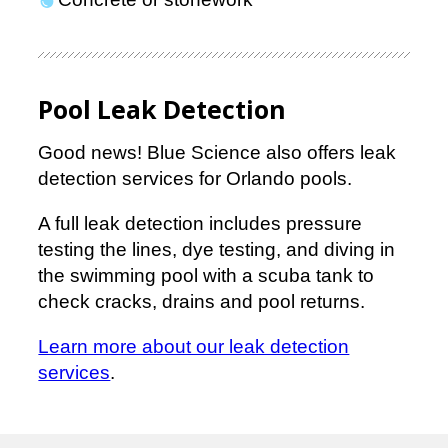
Pool Leak Detection
Good news! Blue Science also offers leak
detection services for Orlando pools.
A full leak detection includes pressure
testing the lines, dye testing, and diving in
the swimming pool with a scuba tank to
check cracks, drains and pool returns.
Learn more about our leak detection
services
.