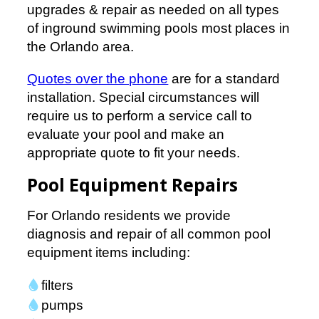
upgrades & repair as needed on all types
of inground swimming pools most places in
the Orlando area.
Quotes over the phone
are for a standard
installation. Special circumstances will
require us to perform a service call to
evaluate your pool and make an
appropriate quote to fit your needs.
Pool Equipment Repairs
For Orlando residents we provide
diagnosis and repair of all common pool
equipment items including:
filters
pumps