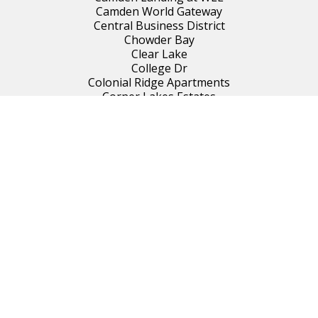
Camden World Gateway
Central Business District
Chowder Bay
Clear Lake
College Dr
Colonial Ridge Apartments
Corner Lakes Estates
Corrine Terrace
Courtleigh Park
Creekwater
Dover Estates
Downtown South
Dr Phillips/Conroy
Eden Park
Engelwood Park
Forest Park
Gatlin Gardens
Gatlin Place
Gatlin and Orange
Grant
Hanging Moss Belmont
Hunter's Creek