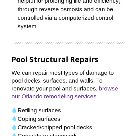
helpful for prolonging life and efficiency)
through reverse osmosis and can be
controlled via a computerized control
system.
Pool Structural Repairs
We can repair most types of damage to
pool decks, surfaces, and walls. To
renovate your pool and surfaces,
browse
our Orlando remodeling services
.
Retiling surfaces
Coping surfaces
Cracked/chipped pool decks
Concrete or stonework