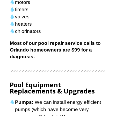
motors
timers
valves
heaters
chlorinators
Most of our pool repair service calls to
Orlando homeowners are
$99
for a
diagnosis.
Pool Equipment
Replacements & Upgrades
Pumps:
We can install energy efficient
pumps (which have become very