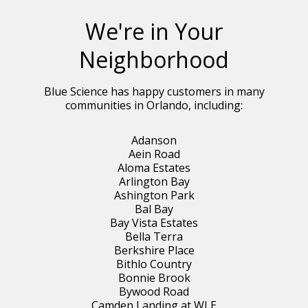
We're in Your
Neighborhood
Blue Science has happy customers in many
communities in Orlando, including:
Adanson
Aein Road
Aloma Estates
Arlington Bay
Ashington Park
Bal Bay
Bay Vista Estates
Bella Terra
Berkshire Place
Bithlo Country
Bonnie Brook
Bywood Road
Camden Landing at WLE