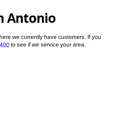
an Antonio
here we currently have customers. If you
1400
to see if we service your area.