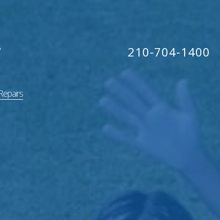
210-704-1400
Repairs