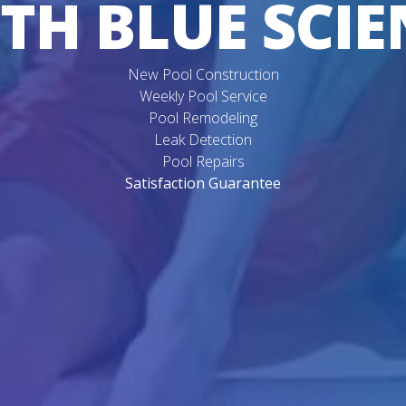
TH BLUE SCIE
New Pool Construction
Weekly Pool Service
Pool Remodeling
Leak Detection
Pool Repairs
Satisfaction Guarantee