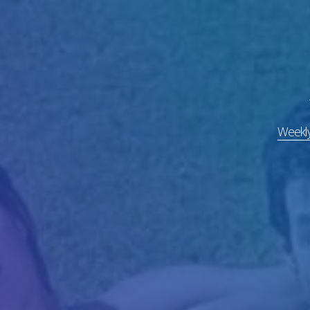
Weekly