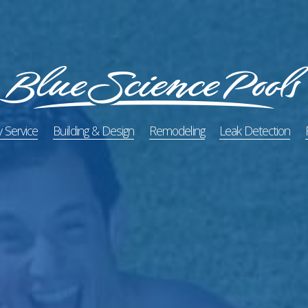
 Service
Building & Design
Remodeling
Leak Detection