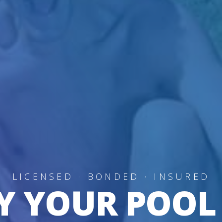
LICENSED · BONDED · INSURED
Y YOUR POOL