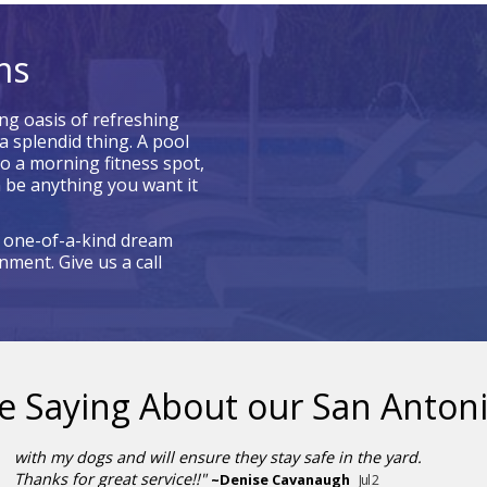
ms
ng oasis of refreshing
a splendid thing. A pool
to a morning fitness spot,
 be anything you want it
a one-of-a-kind dream
ment. Give us a call
e Saying About our
San Antoni
with my dogs and will ensure they stay safe in the yard.
Thanks for great service!!"
~
Denise Cavanaugh
Jul 2