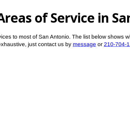
Areas of Service in S
vices to most of San Antonio. The list below shows w
t exhaustive, just contact us by
message
or
210-704-