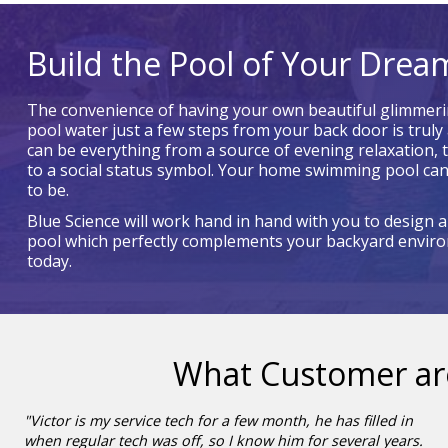
Build the Pool of Your Drea
The convenience of having your own beautiful glimmeri
pool water just a few steps from your back door is truly 
can be everything from a source of evening relaxation, 
to a social status symbol. Your home swimming pool can
to be.
Blue Science will work hand in hand with you to design 
pool which perfectly complements your backyard environ
today.
What Customer ar
"Victor is my service tech for a few month, he has filled in
when regular tech was off, so I know him for several years.