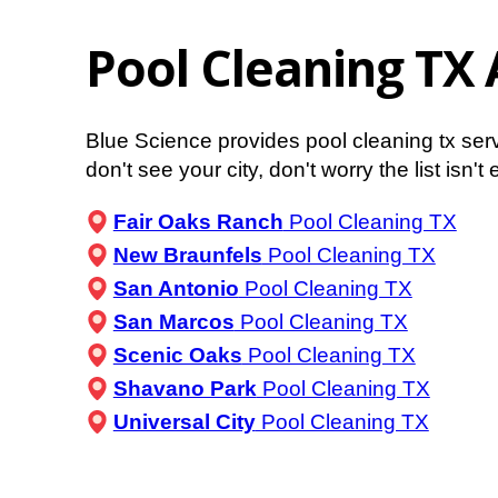
Pool Cleaning TX 
Blue Science provides pool cleaning tx ser
don't see your city, don't worry the list isn'
Fair Oaks Ranch
Pool Cleaning TX
New Braunfels
Pool Cleaning TX
San Antonio
Pool Cleaning TX
San Marcos
Pool Cleaning TX
Scenic Oaks
Pool Cleaning TX
Shavano Park
Pool Cleaning TX
Universal City
Pool Cleaning TX