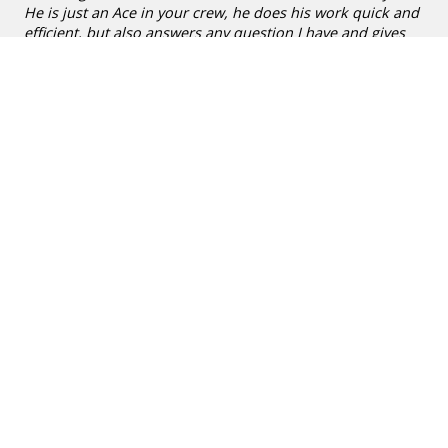
He is just an Ace in your crew, he does his work quick and
efficient, but also answers any question I have and gives
advice in a friendly unhurried way. Also the ladies that
answer the phone just give excellent customer service. I
stopped worrying about my pool, I just let Victor sort it out
and take care of it. I also find your pricing very reasonable."
~
Helga Barger
Aug 25
★★★★★
»
POOL CLEANING IN SAN ANTONIO
5
/
5
"Xavier V has been doing great work! Pool looks great.
Appreciate Xavier always texting shortly before he gets here
so we can try to have our dogs out of the pool and in the
house. Even when that doesn’t happen, I know Xavier is good