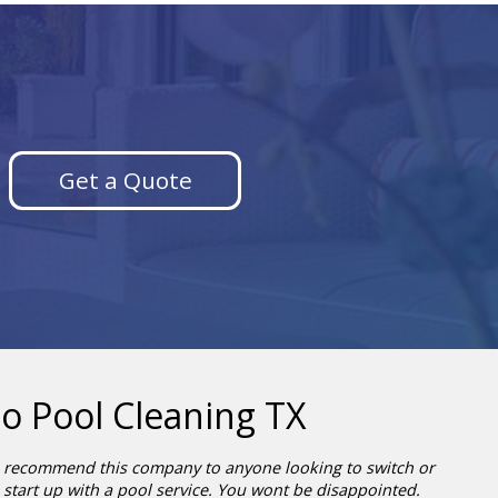
Get a Quote
o Pool Cleaning TX
recommend this company to anyone looking to switch or
start up with a pool service. You wont be disappointed.