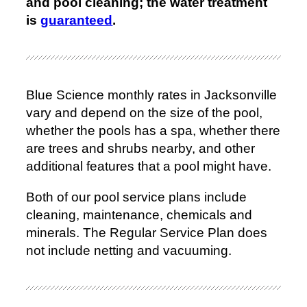
and pool cleaning; the water treatment
is
guaranteed
.
Blue Science monthly rates in Jacksonville
vary and depend on the size of the pool,
whether the pools has a spa, whether there
are trees and shrubs nearby, and other
additional features that a pool might have.
Both of our pool service plans include
cleaning, maintenance, chemicals and
minerals. The Regular Service Plan does
not include netting and vacuuming.