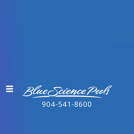
904-541-8600