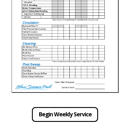
Begin Weekly Service