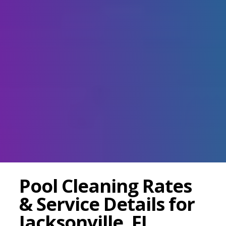
Pool Cleaning Rates
& Service Details for
Jacksonville, FL