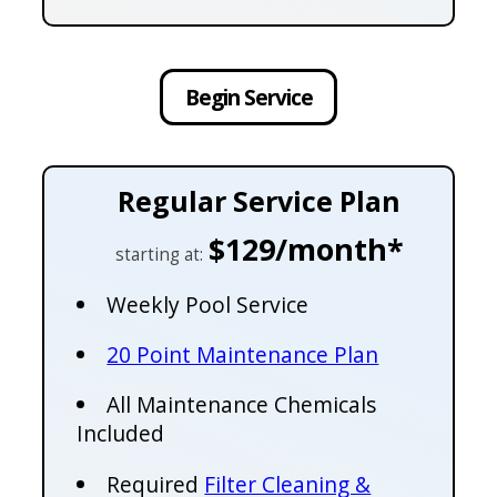
Begin Service
Regular Service Plan
$129/month*
starting at:
Weekly Pool Service
20 Point Maintenance Plan
All Maintenance Chemicals
Included
Required
Filter Cleaning &