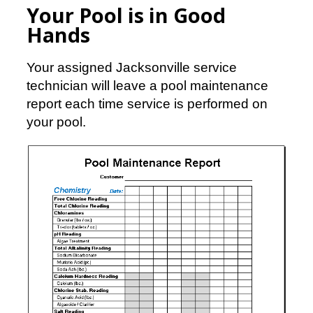
Your Pool is in Good
Hands
Your assigned Jacksonville service
technician will leave a pool maintenance
report each time service is performed on
your pool.