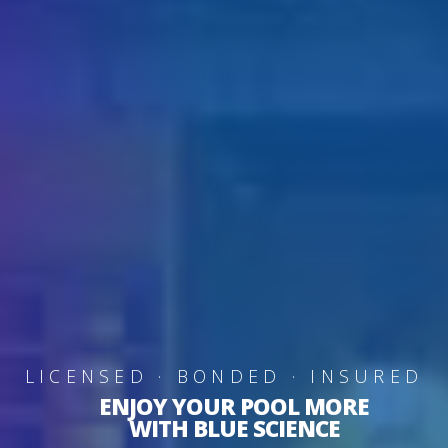
LICENSED · BONDED · INSURED
ENJOY YOUR POOL MORE
WITH BLUE SCIENCE