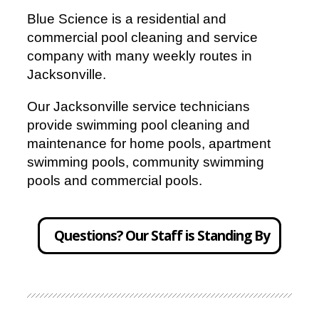
Blue Science is a residential and
commercial pool cleaning and service
company with many weekly routes in
Jacksonville.
Our Jacksonville service technicians
provide swimming pool cleaning and
maintenance for home pools, apartment
swimming pools, community swimming
pools and commercial pools.
Questions? Our Staff is Standing By