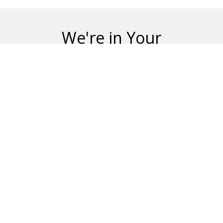
We're in Your
Neighborhood
Blue Science has happy customers in many
communities in Jacksonville, including:
Adams Lake
Anniston Pines
Argyle Corners
Argyle Forest
Bainebridge Estates
Bartram
Beach / Walker
Beach Haven
Beach Way
Beauclerc
Brookhollow