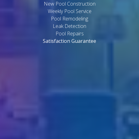
New Pool Construction
Weekly Pool Service
Pool Remodeling
Leak Detection
Pool Repairs
Satisfaction Guarantee