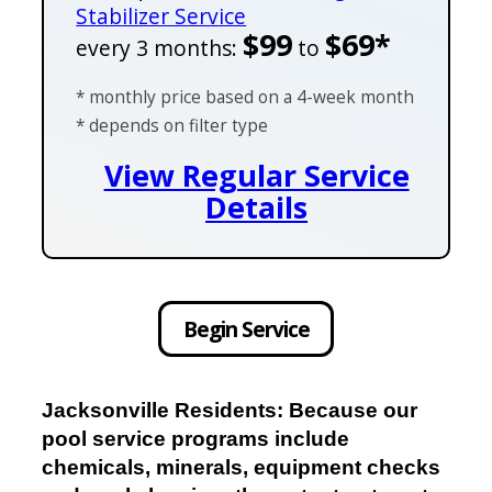
Stabilizer Service
$99
$69*
every 3 months:
to
* monthly price based on a 4-week month
* depends on filter type
View Regular Service
Details
Begin Service
Jacksonville Residents: Because our
pool service programs include
chemicals, minerals, equipment checks