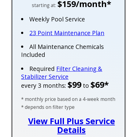
$159/month*
starting at:
Weekly Pool Service
23 Point Maintenance Plan
All Maintenance Chemicals
Included
Required
Filter Cleaning &
Stabilizer Service
$99
$69*
every 3 months:
to
* monthly price based on a 4-week month
* depends on filter type
View Full Plus Service
Details