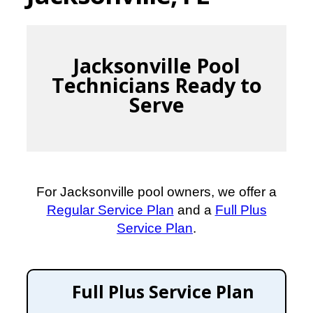
Jacksonville Pool
Technicians Ready to
Serve
For Jacksonville pool owners, we offer a
Regular Service Plan
and a
Full Plus
Service Plan
.
Full Plus Service Plan